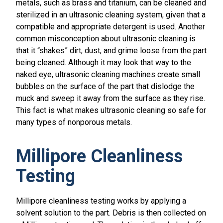
metals, such as brass and titanium, can be cleaned and
sterilized in an ultrasonic cleaning system, given that a
compatible and appropriate detergent is used. Another
common misconception about ultrasonic cleaning is
that it “shakes” dirt, dust, and grime loose from the part
being cleaned. Although it may look that way to the
naked eye, ultrasonic cleaning machines create small
bubbles on the surface of the part that dislodge the
muck and sweep it away from the surface as they rise.
This fact is what makes ultrasonic cleaning so safe for
many types of nonporous metals.
Millipore Cleanliness
Testing
Millipore cleanliness testing works by applying a
solvent solution to the part. Debris is then collected on