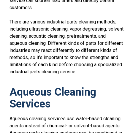
service can shorten lead times and directly benefit
customers.
There are various industrial parts cleaning methods,
including ultrasonic cleaning, vapor degreasing, solvent
cleaning, acoustic cleaning, pretreatments, and
aqueous cleaning. Different kinds of parts for different
industries may react differently to different kinds of
methods, so it’s important to know the strengths and
limitations of each kind before choosing a specialized
industrial parts cleaning service.
Aqueous Cleaning
Services
Aqueous cleaning services use water-based cleaning
agents instead of chemical- or solvent-based agents.
Aqueous parts cleaning systems may be mentioned in