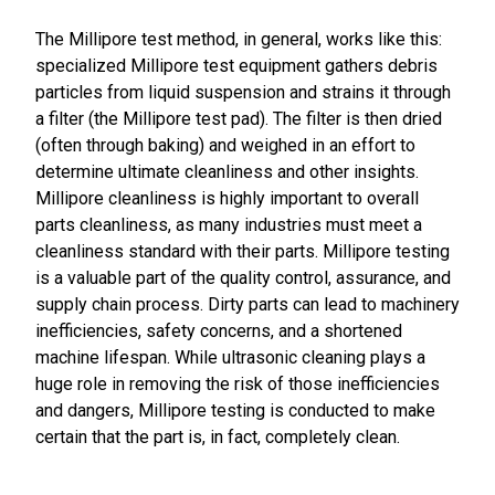
The Millipore test method, in general, works like this:
specialized Millipore test equipment gathers debris
particles from liquid suspension and strains it through
a filter (the Millipore test pad). The filter is then dried
(often through baking) and weighed in an effort to
determine ultimate cleanliness and other insights.
Millipore cleanliness is highly important to overall
parts cleanliness, as many industries must meet a
cleanliness standard with their parts. Millipore testing
is a valuable part of the quality control, assurance, and
supply chain process. Dirty parts can lead to machinery
inefficiencies, safety concerns, and a shortened
machine lifespan. While ultrasonic cleaning plays a
huge role in removing the risk of those inefficiencies
and dangers, Millipore testing is conducted to make
certain that the part is, in fact, completely clean.