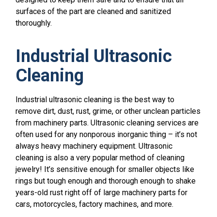
surfaces of the part are cleaned and sanitized
thoroughly.
Industrial Ultrasonic
Cleaning
Industrial ultrasonic cleaning is the best way to
remove dirt, dust, rust, grime, or other unclean particles
from machinery parts. Ultrasonic cleaning services are
often used for any nonporous inorganic thing – it’s not
always heavy machinery equipment. Ultrasonic
cleaning is also a very popular method of cleaning
jewelry! It’s sensitive enough for smaller objects like
rings but tough enough and thorough enough to shake
years-old rust right off of large machinery parts for
cars, motorcycles, factory machines, and more.