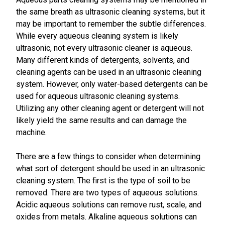
the same breath as ultrasonic cleaning systems, but it
may be important to remember the subtle differences.
While every aqueous cleaning system is likely
ultrasonic, not every ultrasonic cleaner is aqueous.
Many different kinds of detergents, solvents, and
cleaning agents can be used in an ultrasonic cleaning
system. However, only water-based detergents can be
used for aqueous ultrasonic cleaning systems.
Utilizing any other cleaning agent or detergent will not
likely yield the same results and can damage the
machine.
There are a few things to consider when determining
what sort of detergent should be used in an ultrasonic
cleaning system. The first is the type of soil to be
removed. There are two types of aqueous solutions.
Acidic aqueous solutions can remove rust, scale, and
oxides from metals. Alkaline aqueous solutions can