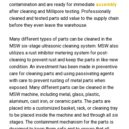
contamination and are ready for immediate
assembly
after cleaning and Millipore testing. Professionally
cleaned and tested parts add value to the supply chain
before they even leave the warehouse.
Many different types of parts can be cleaned in the
MSW six-stage ultrasonic cleaning system. MSW also
utilizes a rust inhibitor metering system for post-
cleaning to prevent rust and keep the parts in like-new
condition. An investment has been made in preventive
care for cleaning parts and using passivating agents
with care to prevent rusting of metal parts when
exposed. Many different parts can be cleaned in the
MSW machine, including metal, glass, plastic,
aluminum, cast iron, or ceramic parts. The parts are
placed into a customized basket, rack, or cleaning tray
to be placed inside the machine and led through all six
stages. The containment mechanism for the parts is
designed to keep them safe and to ensure that all