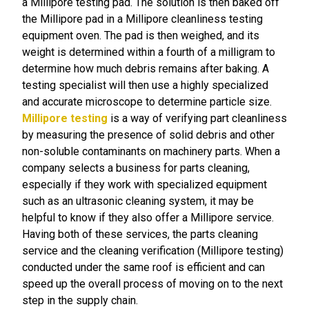
a Millipore testing pad. The solution is then baked off
the Millipore pad in a Millipore cleanliness testing
equipment oven. The pad is then weighed, and its
weight is determined within a fourth of a milligram to
determine how much debris remains after baking. A
testing specialist will then use a highly specialized
and accurate microscope to determine particle size.
Millipore testing
is a way of verifying part cleanliness
by measuring the presence of solid debris and other
non-soluble contaminants on machinery parts. When a
company selects a business for parts cleaning,
especially if they work with specialized equipment
such as an ultrasonic cleaning system, it may be
helpful to know if they also offer a Millipore service.
Having both of these services, the parts cleaning
service and the cleaning verification (Millipore testing)
conducted under the same roof is efficient and can
speed up the overall process of moving on to the next
step in the supply chain.