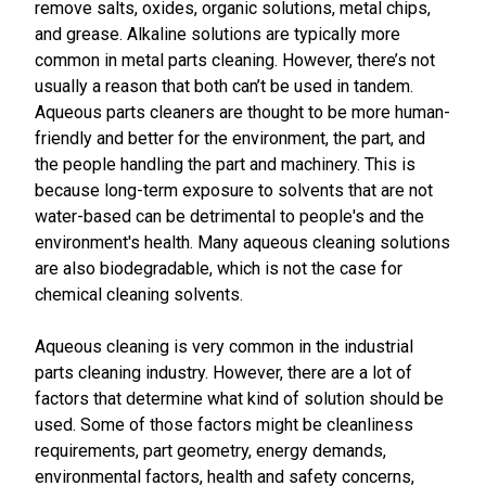
remove salts, oxides, organic solutions, metal chips,
and grease. Alkaline solutions are typically more
common in metal parts cleaning. However, there’s not
usually a reason that both can’t be used in tandem.
Aqueous parts cleaners are thought to be more human-
friendly and better for the environment, the part, and
the people handling the part and machinery. This is
because long-term exposure to solvents that are not
water-based can be detrimental to people's and the
environment's health. Many aqueous cleaning solutions
are also biodegradable, which is not the case for
chemical cleaning solvents.
Aqueous cleaning is very common in the industrial
parts cleaning industry. However, there are a lot of
factors that determine what kind of solution should be
used. Some of those factors might be cleanliness
requirements, part geometry, energy demands,
environmental factors, health and safety concerns,