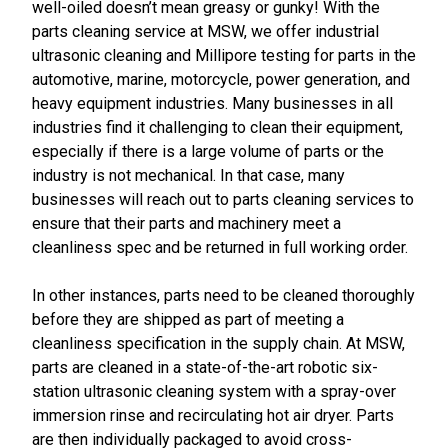
well-oiled doesn’t mean greasy or gunky! With the
parts cleaning service at MSW, we offer industrial
ultrasonic cleaning and Millipore testing for parts in the
automotive, marine, motorcycle, power generation, and
heavy equipment industries. Many businesses in all
industries find it challenging to clean their equipment,
especially if there is a large volume of parts or the
industry is not mechanical. In that case, many
businesses will reach out to parts cleaning services to
ensure that their parts and machinery meet a
cleanliness spec and be returned in full working order.
In other instances, parts need to be cleaned thoroughly
before they are shipped as part of meeting a
cleanliness specification in the supply chain. At MSW,
parts are cleaned in a state-of-the-art robotic six-
station ultrasonic cleaning system with a spray-over
immersion rinse and recirculating hot air dryer. Parts
are then individually packaged to avoid cross-