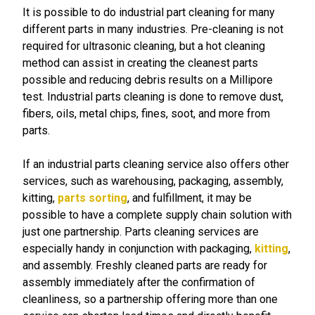
It is possible to do industrial part cleaning for many
different parts in many industries. Pre-cleaning is not
required for ultrasonic cleaning, but a hot cleaning
method can assist in creating the cleanest parts
possible and reducing debris results on a Millipore
test. Industrial parts cleaning is done to remove dust,
fibers, oils, metal chips, fines, soot, and more from
parts.
If an industrial parts cleaning service also offers other
services, such as warehousing, packaging, assembly,
kitting,
parts sorting
, and fulfillment, it may be
possible to have a complete supply chain solution with
just one partnership. Parts cleaning services are
especially handy in conjunction with packaging,
kitting
,
and assembly. Freshly cleaned parts are ready for
assembly immediately after the confirmation of
cleanliness, so a partnership offering more than one