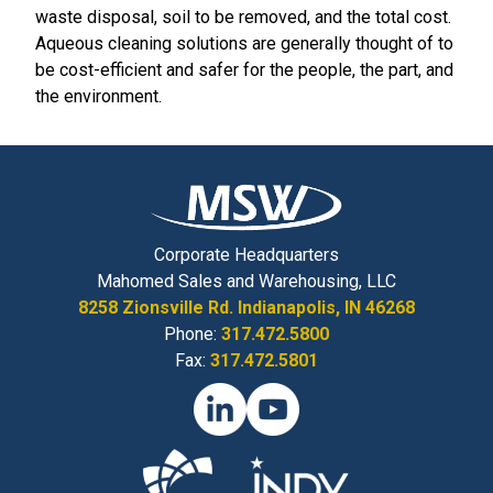
waste disposal, soil to be removed, and the total cost.
Aqueous cleaning solutions are generally thought of to
be cost-efficient and safer for the people, the part, and
the environment.
Corporate Headquarters
Mahomed Sales and Warehousing, LLC
8258 Zionsville Rd. Indianapolis, IN 46268
Phone:
317.472.5800
Fax:
317.472.5801