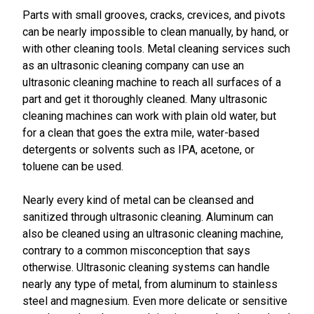
Parts with small grooves, cracks, crevices, and pivots
can be nearly impossible to clean manually, by hand, or
with other cleaning tools. Metal cleaning services such
as an ultrasonic cleaning company can use an
ultrasonic cleaning machine to reach all surfaces of a
part and get it thoroughly cleaned. Many ultrasonic
cleaning machines can work with plain old water, but
for a clean that goes the extra mile, water-based
detergents or solvents such as IPA, acetone, or
toluene can be used.
Nearly every kind of metal can be cleansed and
sanitized through ultrasonic cleaning. Aluminum can
also be cleaned using an ultrasonic cleaning machine,
contrary to a common misconception that says
otherwise. Ultrasonic cleaning systems can handle
nearly any type of metal, from aluminum to stainless
steel and magnesium. Even more delicate or sensitive