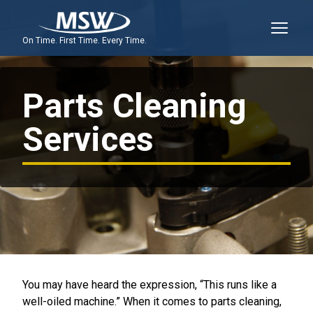
On Time. First Time. Every Time.
Parts Cleaning
Services
You may have heard the expression, “This runs like a
well-oiled machine.” When it comes to parts cleaning,