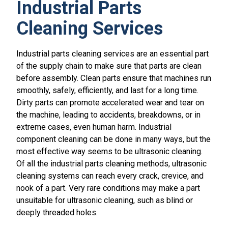
Industrial Parts
Cleaning Services
Industrial parts cleaning services are an essential part
of the supply chain to make sure that parts are clean
before assembly. Clean parts ensure that machines run
smoothly, safely, efficiently, and last for a long time.
Dirty parts can promote accelerated wear and tear on
the machine, leading to accidents, breakdowns, or in
extreme cases, even human harm. Industrial
component cleaning can be done in many ways, but the
most effective way seems to be ultrasonic cleaning.
Of all the industrial parts cleaning methods, ultrasonic
cleaning systems can reach every crack, crevice, and
nook of a part. Very rare conditions may make a part
unsuitable for ultrasonic cleaning, such as blind or
deeply threaded holes.