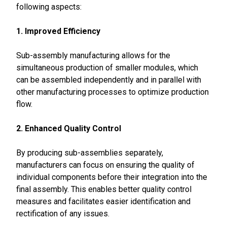
following aspects:
1. Improved Efficiency
Sub-assembly manufacturing allows for the
simultaneous production of smaller modules, which
can be assembled independently and in parallel with
other manufacturing processes to optimize production
flow.
2. Enhanced Quality Control
By producing sub-assemblies separately,
manufacturers can focus on ensuring the quality of
individual components before their integration into the
final assembly. This enables better quality control
measures and facilitates easier identification and
rectification of any issues.