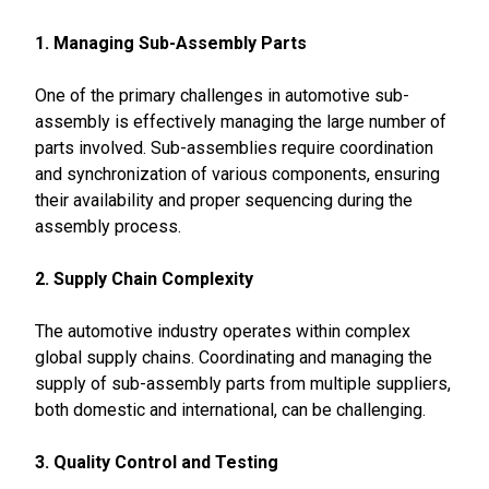
1. Managing Sub-Assembly Parts
One of the primary challenges in automotive sub-
assembly is effectively managing the large number of
parts involved. Sub-assemblies require coordination
and synchronization of various components, ensuring
their availability and proper sequencing during the
assembly process.
2. Supply Chain Complexity
The automotive industry operates within complex
global supply chains. Coordinating and managing the
supply of sub-assembly parts from multiple suppliers,
both domestic and international, can be challenging.
3. Quality Control and Testing