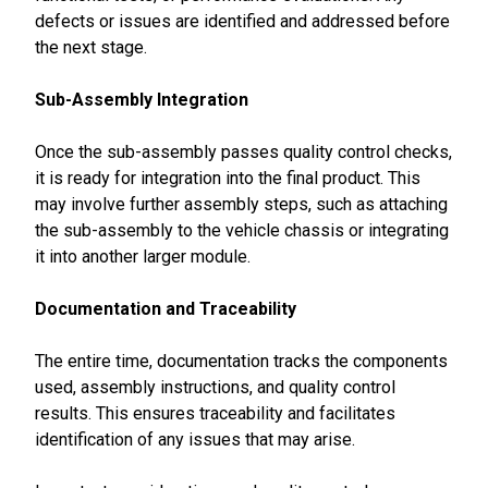
defects or issues are identified and addressed before
the next stage.
Sub-Assembly Integration
Once the sub-assembly passes quality control checks,
it is ready for integration into the final product. This
may involve further assembly steps, such as attaching
the sub-assembly to the vehicle chassis or integrating
it into another larger module.
Documentation and Traceability
The entire time, documentation tracks the components
used, assembly instructions, and quality control
results. This ensures traceability and facilitates
identification of any issues that may arise.