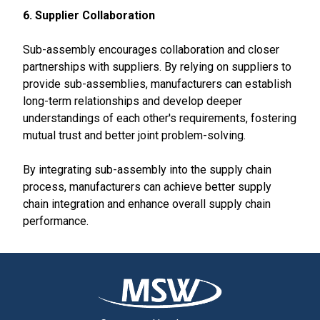
6. Supplier Collaboration
Sub-assembly encourages collaboration and closer
partnerships with suppliers. By relying on suppliers to
provide sub-assemblies, manufacturers can establish
long-term relationships and develop deeper
understandings of each other's requirements, fostering
mutual trust and better joint problem-solving.
By integrating sub-assembly into the supply chain
process, manufacturers can achieve better supply
chain integration and enhance overall supply chain
performance.