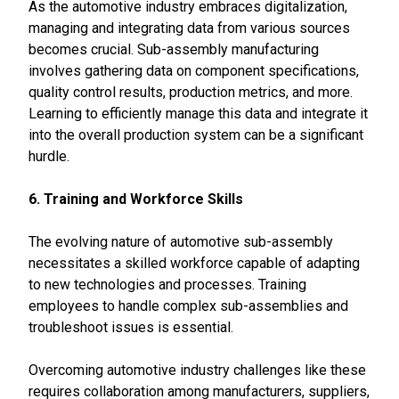
As the automotive industry embraces digitalization,
managing and integrating data from various sources
becomes crucial. Sub-assembly manufacturing
involves gathering data on component specifications,
quality control results, production metrics, and more.
Learning to efficiently manage this data and integrate it
into the overall production system can be a significant
hurdle.
6. Training and Workforce Skills
The evolving nature of automotive sub-assembly
necessitates a skilled workforce capable of adapting
to new technologies and processes. Training
employees to handle complex sub-assemblies and
troubleshoot issues is essential.
Overcoming automotive industry challenges like these
requires collaboration among manufacturers, suppliers,