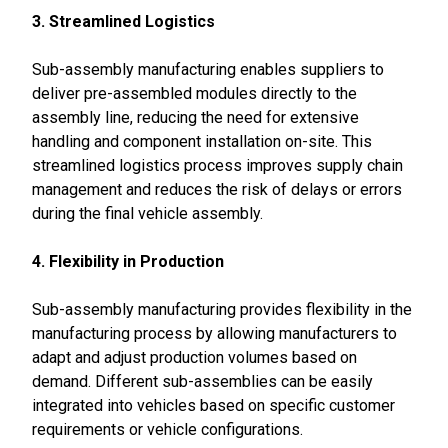
3. Streamlined Logistics
Sub-assembly manufacturing enables suppliers to
deliver pre-assembled modules directly to the
assembly line, reducing the need for extensive
handling and component installation on-site. This
streamlined logistics process improves supply chain
management and reduces the risk of delays or errors
during the final vehicle assembly.
4. Flexibility in Production
Sub-assembly manufacturing provides flexibility in the
manufacturing process by allowing manufacturers to
adapt and adjust production volumes based on
demand. Different sub-assemblies can be easily
integrated into vehicles based on specific customer
requirements or vehicle configurations.