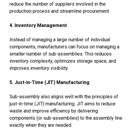
reduce the number of suppliers involved in the
production process and streamline procurement.
4. Inventory Management
Instead of managing a large number of individual
components, manufacturers can focus on managing a
smaller number of sub-assemblies. This reduces
inventory complexity, optimizes storage space, and
improves inventory visibility.
5. Just-in-Time (JIT) Manufacturing
Sub-assembly also aligns well with the principles of
just-in-time (JIT) manufacturing. JIT aims to reduce
waste and improve efficiency by delivering
components (or sub-assemblies) to the assembly line
exactly when they are needed.