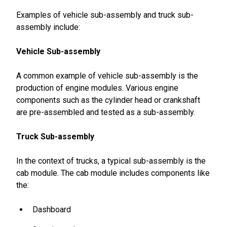
Examples of vehicle sub-assembly and truck sub-
assembly include:
Vehicle Sub-assembly
A common example of vehicle sub-assembly is the
production of engine modules. Various engine
components such as the cylinder head or crankshaft
are pre-assembled and tested as a sub-assembly.
Truck Sub-assembly
In the context of trucks, a typical sub-assembly is the
cab module. The cab module includes components like
the:
Dashboard