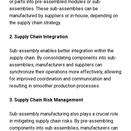
or parts into pre-assembled modules or sub-
assemblies. These sub-assemblies can be
manufactured by suppliers or in-house, depending on
the supply chain strategy.
2. Supply Chain Integration
Sub-assembly enables better integration within the
supply chain. By consolidating components into sub-
assemblies, manufacturers and suppliers can
synchronize their operations more effectively, allowing
for improved coordination and communication and
resulting in smoother production processes.
3. Supply Chain Risk Management
Sub-assembly manufacturing also plays a crucial role
in mitigating supply chain risks. By pre-assembling
components into sub-assemblies, manufacturers can