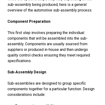
sub-assembly being produced, here is a general
overview of the automotive sub-assembly process:
Component Preparation
This first step involves preparing the individual
components that will be assembled into the sub-
assembly. Components are usually sourced from
suppliers or produced in-house and then undergo
quality control checks ensuring they meet required
specifications.
Sub-Assembly Design
Sub-assemblies are designed to group specific
components together for a particular function. Design
considerations include: