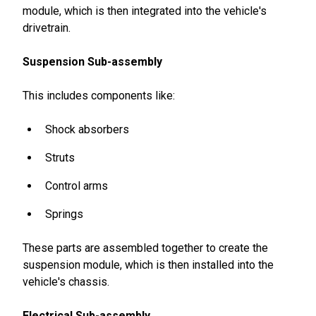
module, which is then integrated into the vehicle's
drivetrain.
Suspension Sub-assembly
This includes components like:
Shock absorbers
Struts
Control arms
Springs
These parts are assembled together to create the
suspension module, which is then installed into the
vehicle's chassis.
Electrical Sub-assembly