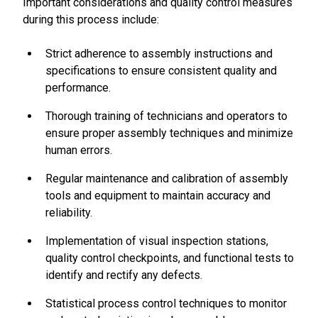
Important considerations and quality control measures
during this process include:
Strict adherence to assembly instructions and
specifications to ensure consistent quality and
performance.
Thorough training of technicians and operators to
ensure proper assembly techniques and minimize
human errors.
Regular maintenance and calibration of assembly
tools and equipment to maintain accuracy and
reliability.
Implementation of visual inspection stations,
quality control checkpoints, and functional tests to
identify and rectify any defects.
Statistical process control techniques to monitor