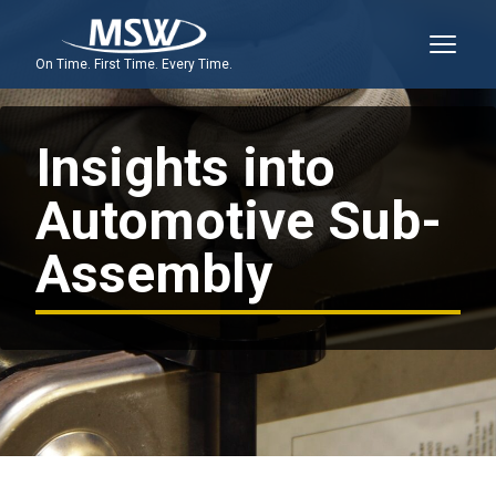
On Time. First Time. Every Time.
Insights into
Automotive Sub-
Assembly