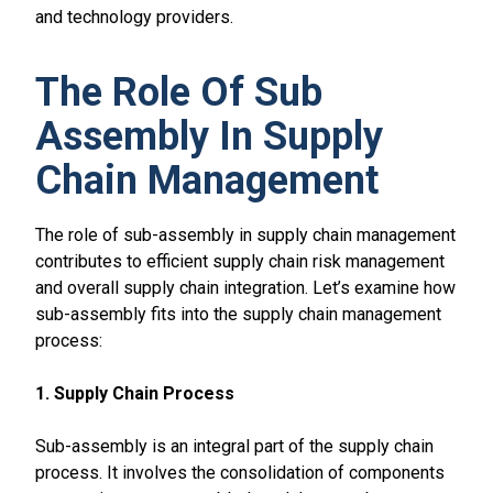
and technology providers.
The Role Of Sub
Assembly In Supply
Chain Management
The role of sub-assembly in supply chain management
contributes to efficient supply chain risk management
and overall supply chain integration. Let’s examine how
sub-assembly fits into the supply chain management
process:
1. Supply Chain Process
Sub-assembly is an integral part of the supply chain
process. It involves the consolidation of components