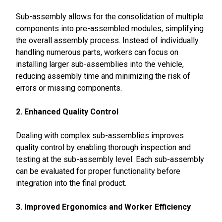
Sub-assembly allows for the consolidation of multiple
components into pre-assembled modules, simplifying
the overall assembly process. Instead of individually
handling numerous parts, workers can focus on
installing larger sub-assemblies into the vehicle,
reducing assembly time and minimizing the risk of
errors or missing components.
2. Enhanced Quality Control
Dealing with complex sub-assemblies improves
quality control by enabling thorough inspection and
testing at the sub-assembly level. Each sub-assembly
can be evaluated for proper functionality before
integration into the final product.
3. Improved Ergonomics and Worker Efficiency