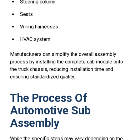
Steering column
Seats
Wiring harnesses
HVAC system
Manufacturers can simplify the overall assembly
process by installing the complete cab module onto
the truck chassis, reducing installation time and
ensuring standardized quality.
The Process Of
Automotive Sub
Assembly
While the specific steps may vary depending on the