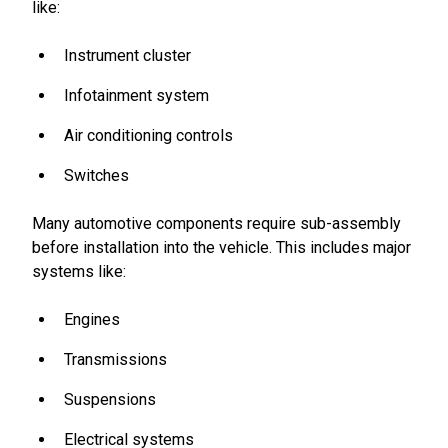
like:
Instrument cluster
Infotainment system
Air conditioning controls
Switches
Many automotive components require sub-assembly
before installation into the vehicle. This includes major
systems like:
Engines
Transmissions
Suspensions
Electrical systems