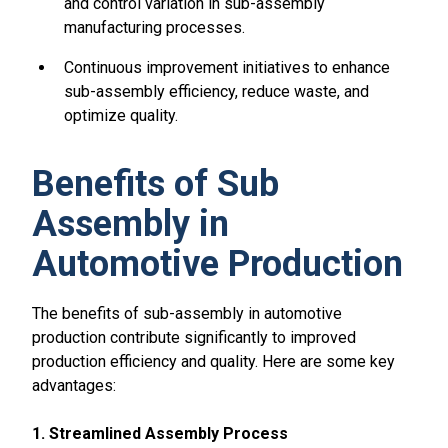
and control variation in sub-assembly
manufacturing processes.
Continuous improvement initiatives to enhance
sub-assembly efficiency, reduce waste, and
optimize quality.
Benefits of Sub
Assembly in
Automotive Production
The benefits of sub-assembly in automotive
production contribute significantly to improved
production efficiency and quality. Here are some key
advantages:
1. Streamlined Assembly Process