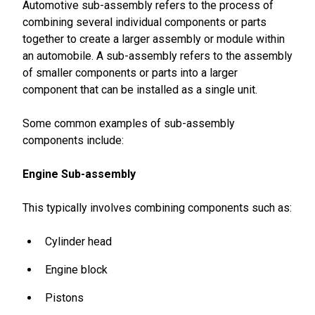
Automotive sub-assembly refers to the process of
combining several individual components or parts
together to create a larger assembly or module within
an automobile. A sub-assembly refers to the assembly
of smaller components or parts into a larger
component that can be installed as a single unit.
Some common examples of sub-assembly
components include:
Engine Sub-assembly
This typically involves combining components such as:
Cylinder head
Engine block
Pistons