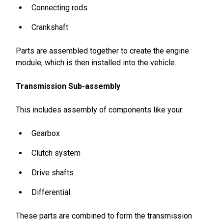
Connecting rods
Crankshaft
Parts are assembled together to create the engine
module, which is then installed into the vehicle.
Transmission Sub-assembly
This includes assembly of components like your:
Gearbox
Clutch system
Drive shafts
Differential
These parts are combined to form the transmission