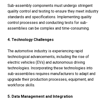
Sub-assembly components must undergo stringent
quality control and testing to ensure they meet industry
standards and specifications. Implementing quality
control processes and conducting tests for sub-
assemblies can be complex and time-consuming.
4. Technology Challenges
The automotive industry is experiencing rapid
technological advancements, including the rise of
electric vehicles (EVs) and autonomous driving
technologies. Incorporating these technologies into
sub-assemblies requires manufacturers to adapt and
upgrade their production processes, equipment, and
workforce skills.
5. Data Management and Integration