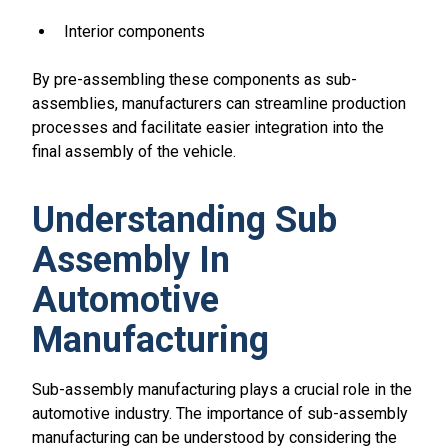
Interior components
By pre-assembling these components as sub-
assemblies, manufacturers can streamline production
processes and facilitate easier integration into the
final assembly of the vehicle.
Understanding Sub
Assembly In
Automotive
Manufacturing
Sub-assembly manufacturing plays a crucial role in the
automotive industry. The importance of sub-assembly
manufacturing can be understood by considering the