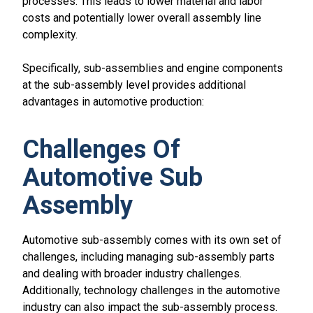
processes. This leads to lower material and labor
costs and potentially lower overall assembly line
complexity.
Specifically, sub-assemblies and engine components
at the sub-assembly level provides additional
advantages in automotive production:
Challenges Of
Automotive Sub
Assembly
Automotive sub-assembly comes with its own set of
challenges, including managing sub-assembly parts
and dealing with broader industry challenges.
Additionally, technology challenges in the automotive
industry can also impact the sub-assembly process.