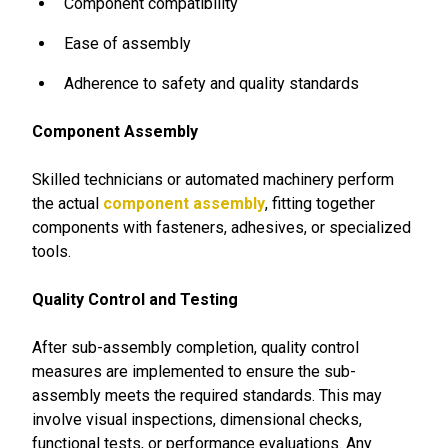
Component compatibility
Ease of assembly
Adherence to safety and quality standards
Component Assembly
Skilled technicians or automated machinery perform
the actual
component assembly
, fitting together
components with fasteners, adhesives, or specialized
tools.
Quality Control and Testing
After sub-assembly completion, quality control
measures are implemented to ensure the sub-
assembly meets the required standards. This may
involve visual inspections, dimensional checks,
functional tests, or performance evaluations. Any