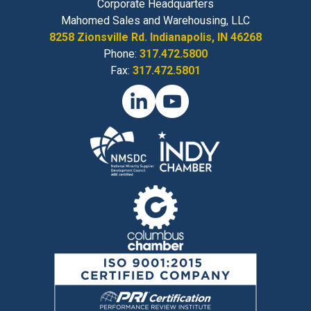
Corporate Headquarters
Mahomed Sales and Warehousing, LLC
8258 Zionsville Rd. Indianapolis, IN 46268
Phone:
317.472.5800
Fax:
317.472.5801