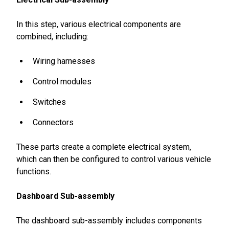
In this step, various electrical components are
combined, including:
Wiring harnesses
Control modules
Switches
Connectors
These parts create a complete electrical system,
which can then be configured to control various vehicle
functions.
Dashboard Sub-assembly
The dashboard sub-assembly includes components