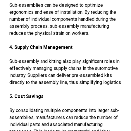
Sub-assemblies can be designed to optimize
ergonomics and ease of installation. By reducing the
number of individual components handled during the
assembly process, sub-assembly manufacturing
reduces the physical strain on workers.
4. Supply Chain Management
Sub-assembly and kitting also play significant roles in
effectively managing supply chains in the automotive
industry. Suppliers can deliver pre-assembled kits
directly to the assembly line, thus simplifying logistics
5. Cost Savings
By consolidating multiple components into larger sub-
assemblies, manufacturers can reduce the number of
individual parts and associated manufacturing